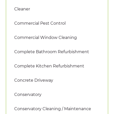
Cleaner
Commercial Pest Control
Commercial Window Cleaning
Complete Bathroom Refurbishment
Complete Kitchen Refurbishment
Concrete Driveway
Conservatory
Conservatory Cleaning / Maintenance