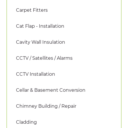
Carpet Fitters
Cat Flap - Installation
Cavity Wall Insulation
CCTV / Satellites / Alarms
CCTV Installation
Cellar & Basement Conversion
Chimney Building / Repair
Cladding