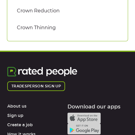
Crown Reduction
Crown Thinning
TRADESPERSON SIGN UP
About us
Download our apps
Sign up
Create a job
How it works