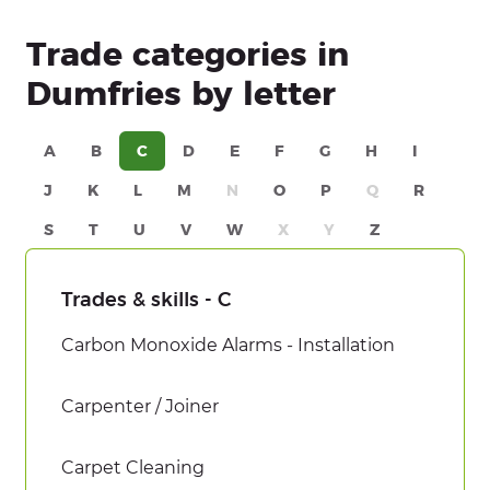
Trade categories in
Dumfries by letter
A
B
C
D
E
F
G
H
I
J
K
L
M
N
O
P
Q
R
S
T
U
V
W
X
Y
Z
Trades & skills - C
Carbon Monoxide Alarms - Installation
Carpenter / Joiner
Carpet Cleaning