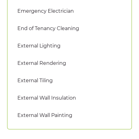
Emergency Electrician
End of Tenancy Cleaning
External Lighting
External Rendering
External Tiling
External Wall Insulation
External Wall Painting