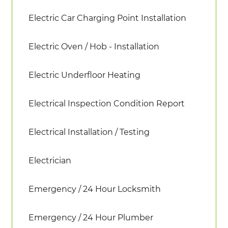
Electric Car Charging Point Installation
Electric Oven / Hob - Installation
Electric Underfloor Heating
Electrical Inspection Condition Report
Electrical Installation / Testing
Electrician
Emergency / 24 Hour Locksmith
Emergency / 24 Hour Plumber