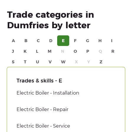
Trade categories in
Dumfries by letter
A
B
C
D
E
F
G
H
I
J
K
L
M
N
O
P
Q
R
S
T
U
V
W
X
Y
Z
Trades & skills - E
Electric Boiler - Installation
Electric Boiler - Repair
Electric Boiler - Service