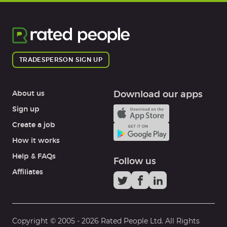
TRADESPERSON SIGN UP
About us
Download our apps
Sign up
Create a job
How it works
Help & FAQs
Follow us
Affiliates
Copyright © 2005 -
2026
Rated People Ltd. All Rights