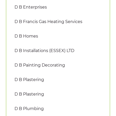
D B Enterprises
D B Francis Gas Heating Services
D B Homes
D B Installations (ESSEX) LTD
D B Painting Decorating
D B Plastering
D B Plastering
D B Plumbing