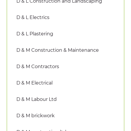
D & L Construction and Landscaping
D & L Electrics
D & L Plastering
D & M Construction & Maintenance
D & M Contractors
D & M Electrical
D & M Labour Ltd
D & M brickwork