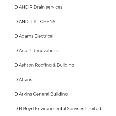
D AND R Drain services
D AND R KITCHENS
D Adams Electrical
D And P Renovations
D Ashton Roofing & Building
D Atkins
D Atkins General Building
D B Boyd Environmental Services Limited