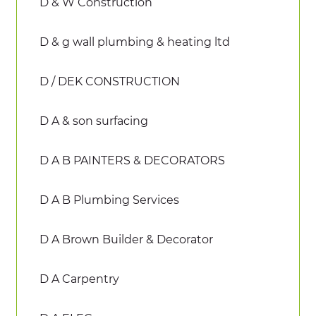
D & W Construction
D & g wall plumbing & heating ltd
D / DEK CONSTRUCTION
D A & son surfacing
D A B PAINTERS & DECORATORS
D A B Plumbing Services
D A Brown Builder & Decorator
D A Carpentry