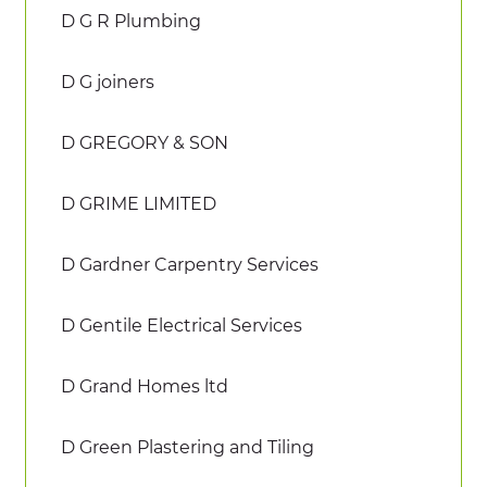
D G R Plumbing
D G joiners
D GREGORY & SON
D GRIME LIMITED
D Gardner Carpentry Services
D Gentile Electrical Services
D Grand Homes ltd
D Green Plastering and Tiling