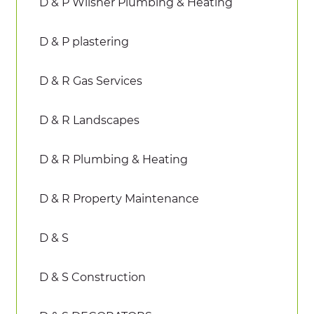
D & P Wilsher Plumbing & Heating
D & P plastering
D & R Gas Services
D & R Landscapes
D & R Plumbing & Heating
D & R Property Maintenance
D & S
D & S Construction