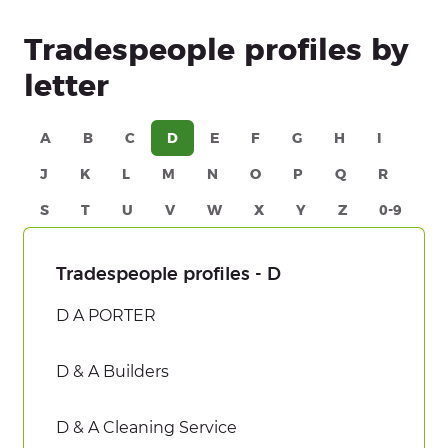
Tradespeople profiles by
letter
A
B
C
D
E
F
G
H
I
J
K
L
M
N
O
P
Q
R
S
T
U
V
W
X
Y
Z
0-9
Tradespeople profiles - D
D A PORTER
D & A Builders
D & A Cleaning Service