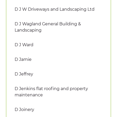
D J W Driveways and Landscaping Ltd
D J Wagland General Building &
Landscaping
D J Ward
D Jamie
D Jeffrey
D Jenkins flat roofing and property
maintenance
D Joinery