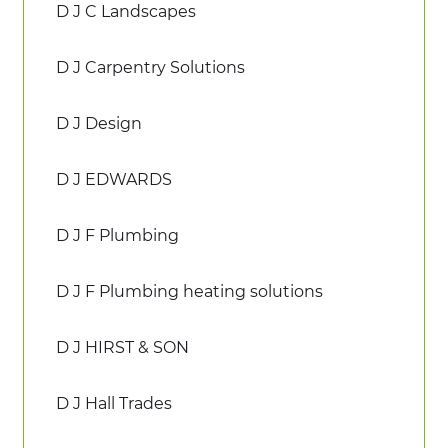
D J C Landscapes
D J Carpentry Solutions
D J Design
D J EDWARDS
D J F Plumbing
D J F Plumbing heating solutions
D J HIRST & SON
D J Hall Trades