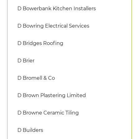
D Bowerbank Kitchen Installers
D Bowring Electrical Services
D Bridges Roofing
D Brier
D Bromell & Co
D Brown Plastering Limited
D Browne Ceramic Tiling
D Builders