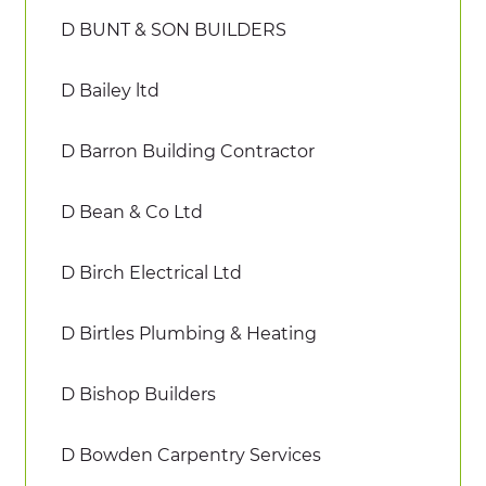
D BUNT & SON BUILDERS
D Bailey ltd
D Barron Building Contractor
D Bean & Co Ltd
D Birch Electrical Ltd
D Birtles Plumbing & Heating
D Bishop Builders
D Bowden Carpentry Services