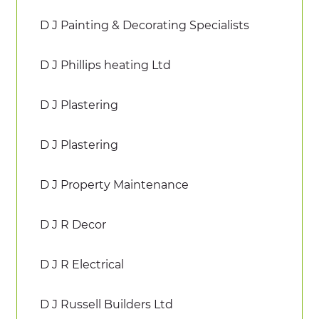
D J Painting & Decorating Specialists
D J Phillips heating Ltd
D J Plastering
D J Plastering
D J Property Maintenance
D J R Decor
D J R Electrical
D J Russell Builders Ltd