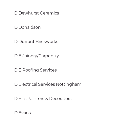
D Dewhurst Ceramics
D Donaldson
D Durrant Brickworks
D E Joinery/Carpentry
D E Roofing Services
D Electrical Services Nottingham
D Ellis Painters & Decorators
D Evans