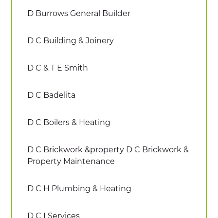
D Burrows General Builder
D C Building & Joinery
D C & T E Smith
D C Badelita
D C Boilers & Heating
D C Brickwork &property D C Brickwork &
Property Maintenance
D C H Plumbing & Heating
D C I Services