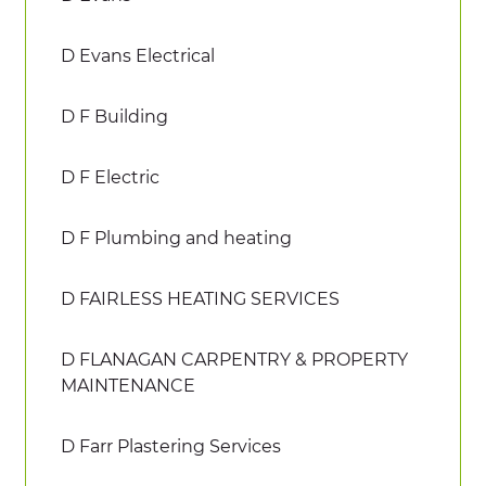
D Evans Electrical
D F Building
D F Electric
D F Plumbing and heating
D FAIRLESS HEATING SERVICES
D FLANAGAN CARPENTRY & PROPERTY
MAINTENANCE
D Farr Plastering Services