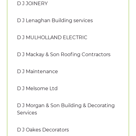
D J JOINERY
D J Lenaghan Building services
D J MULHOLLAND ELECTRIC
D J Mackay & Son Roofing Contractors
D J Maintenance
D J Melsome Ltd
D J Morgan & Son Building & Decorating
Services
D J Oakes Decorators