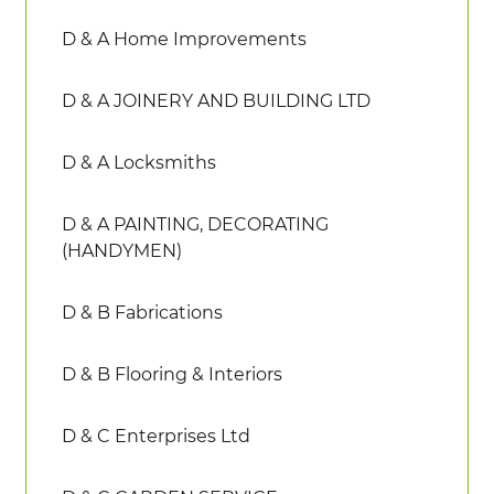
D & A Home Improvements
D & A JOINERY AND BUILDING LTD
D & A Locksmiths
D & A PAINTING, DECORATING
(HANDYMEN)
D & B Fabrications
D & B Flooring & Interiors
D & C Enterprises Ltd