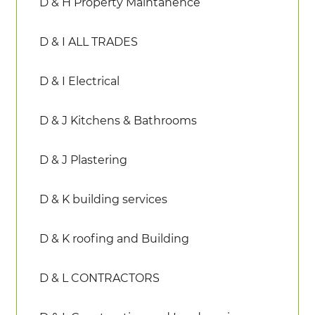
D & H Property Maintanence
D & I ALL TRADES
D & I Electrical
D & J Kitchens & Bathrooms
D & J Plastering
D & K building services
D & K roofing and Building
D & L CONTRACTORS