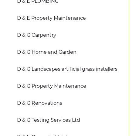
D & E PLUMBING
D & E Property Maintenance
D & G Carpentry
D & G Home and Garden
D & G Landscapes artificial grass installers
D & G Property Maintenance
D & G Renovations
D & G Testing Services Ltd