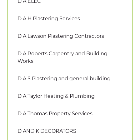
D A ELEC
D A H Plastering Services
D A Lawson Plastering Contractors
D A Roberts Carpentry and Building
Works
D A S Plastering and general building
D A Taylor Heating & Plumbing
D A Thomas Property Services
D AND K DECORATORS