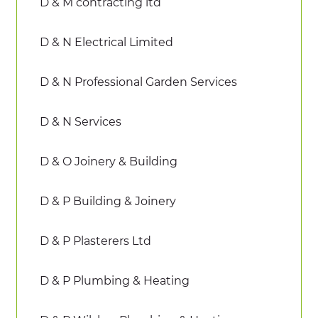
D & M contracting ltd
D & N Electrical Limited
D & N Professional Garden Services
D & N Services
D & O Joinery & Building
D & P Building & Joinery
D & P Plasterers Ltd
D & P Plumbing & Heating