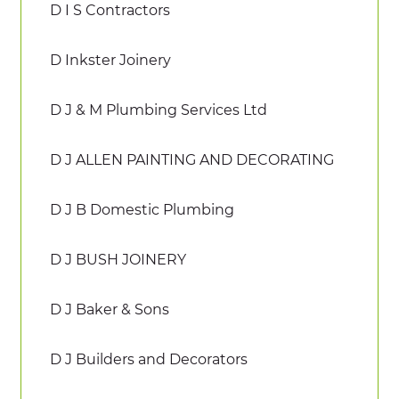
D I S Contractors
D Inkster Joinery
D J & M Plumbing Services Ltd
D J ALLEN PAINTING AND DECORATING
D J B Domestic Plumbing
D J BUSH JOINERY
D J Baker & Sons
D J Builders and Decorators