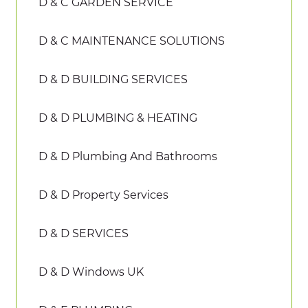
D & C GARDEN SERVICE
D & C MAINTENANCE SOLUTIONS
D & D BUILDING SERVICES
D & D PLUMBING & HEATING
D & D Plumbing And Bathrooms
D & D Property Services
D & D SERVICES
D & D Windows UK