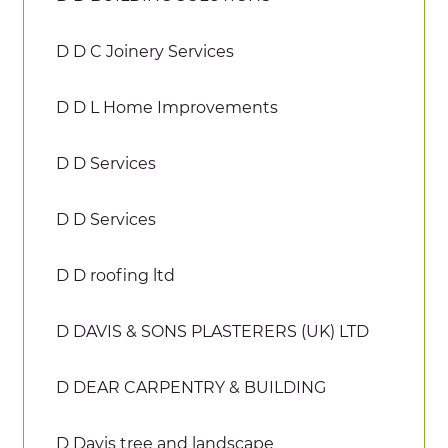
D D C Joinery Services
D D L Home Improvements
D D Services
D D Services
D D roofing ltd
D DAVIS & SONS PLASTERERS (UK) LTD
D DEAR CARPENTRY & BUILDING
D Davis tree and landscape