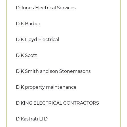
D Jones Electrical Services
D K Barber
D K Lloyd Electrical
D K Scott
D K Smith and son Stonemasons
D K property maintenance
D KING ELECTRICAL CONTRACTORS
D Kastrati LTD