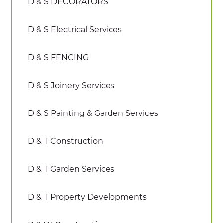
D & S DECORATORS
D & S Electrical Services
D & S FENCING
D & S Joinery Services
D & S Painting & Garden Services
D & T Construction
D & T Garden Services
D & T Property Developments