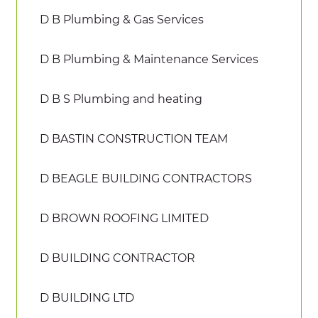
D B Plumbing & Gas Services
D B Plumbing & Maintenance Services
D B S Plumbing and heating
D BASTIN CONSTRUCTION TEAM
D BEAGLE BUILDING CONTRACTORS
D BROWN ROOFING LIMITED
D BUILDING CONTRACTOR
D BUILDING LTD