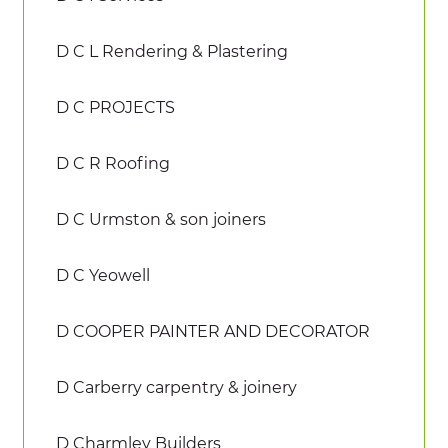
D C L Rendering & Plastering
D C PROJECTS
D C R Roofing
D C Urmston & son joiners
D C Yeowell
D COOPER PAINTER AND DECORATOR
D Carberry carpentry & joinery
D Charmley Builders