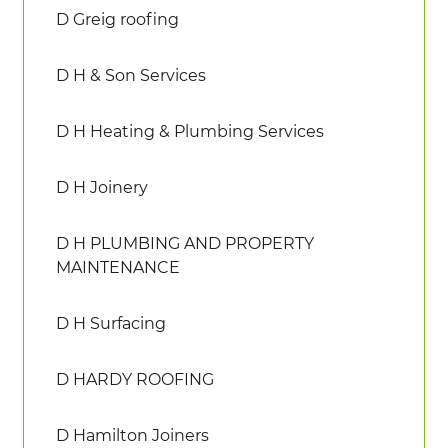
D Greig roofing
D H & Son Services
D H Heating & Plumbing Services
D H Joinery
D H PLUMBING AND PROPERTY
MAINTENANCE
D H Surfacing
D HARDY ROOFING
D Hamilton Joiners