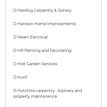
D Harding Carpentry & Joinery
D Harrison Home Improvements
D Hearn Electrical
D Hill Painting and Decorating
D Holt Garden Services
D Hunt
D Hutchins carpentry , Jopinery and
property maintenence