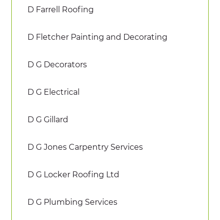
D Farrell Roofing
D Fletcher Painting and Decorating
D G Decorators
D G Electrical
D G Gillard
D G Jones Carpentry Services
D G Locker Roofing Ltd
D G Plumbing Services