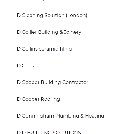
D Cleaning Solution (London)
D Collier Building & Joinery
D Collins ceramic Tiling
D Cook
D Cooper Building Contractor
D Cooper Roofing
D Cunningham Plumbing & Heating
D D BUILDING SOLUTIONS