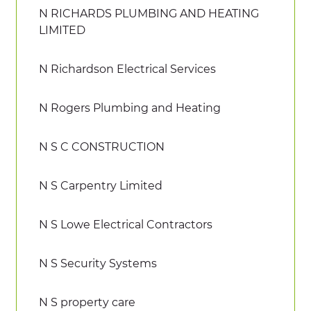
N RICHARDS PLUMBING AND HEATING
LIMITED
N Richardson Electrical Services
N Rogers Plumbing and Heating
N S C CONSTRUCTION
N S Carpentry Limited
N S Lowe Electrical Contractors
N S Security Systems
N S property care