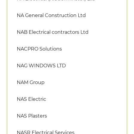
NA General Construction Ltd
NAB Electrical contractors Ltd
NACPRO Solutions
NAG WINDOWS LTD
NAM Group
NAS Electric
NAS Plasters
NASR Electrical Services