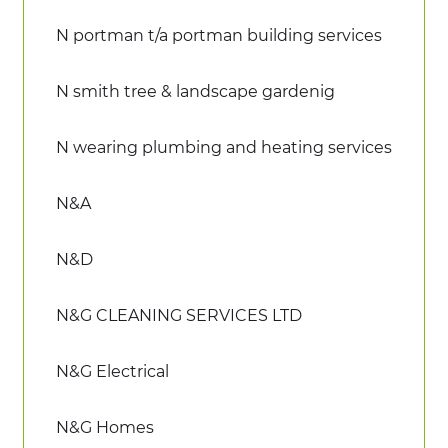
N portman t/a portman building services
N smith tree & landscape gardenig
N wearing plumbing and heating services
N&A
N&D
N&G CLEANING SERVICES LTD
N&G Electrical
N&G Homes