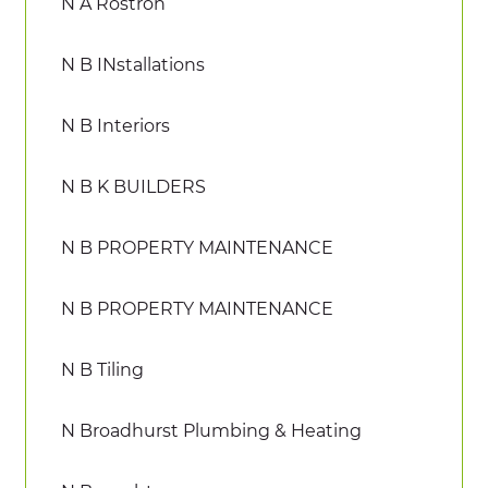
N A Rostron
N B INstallations
N B Interiors
N B K BUILDERS
N B PROPERTY MAINTENANCE
N B PROPERTY MAINTENANCE
N B Tiling
N Broadhurst Plumbing & Heating