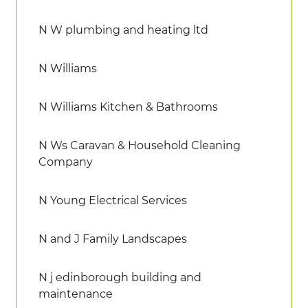
N W plumbing and heating ltd
N Williams
N Williams Kitchen & Bathrooms
N Ws Caravan & Household Cleaning
Company
N Young Electrical Services
N and J Family Landscapes
N j edinborough building and
maintenance