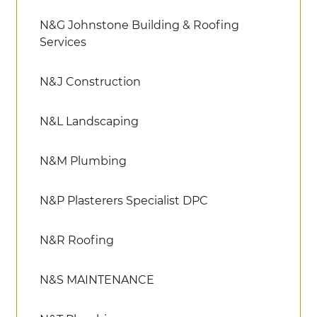
N&G Johnstone Building & Roofing
Services
N&J Construction
N&L Landscaping
N&M Plumbing
N&P Plasterers Specialist DPC
N&R Roofing
N&S MAINTENANCE