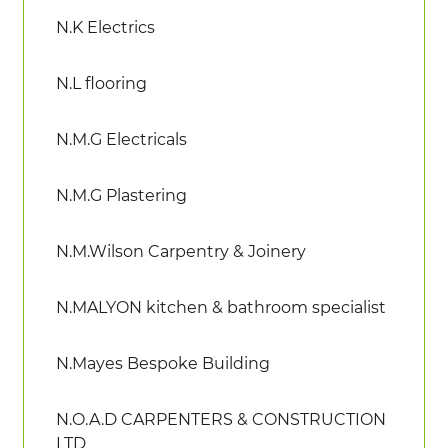
N.K Electrics
N.L flooring
N.M.G Electricals
N.M.G Plastering
N.M.Wilson Carpentry & Joinery
N.MALYON kitchen & bathroom specialist
N.Mayes Bespoke Building
N.O.A.D CARPENTERS & CONSTRUCTION
LTD