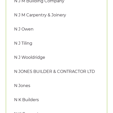
N J M Building Company
N J M Carpentry & Joinery
N J Owen
N J Tiling
N J Wooldridge
N JONES BUILDER & CONTRACTOR LTD
N Jones
N K Builders