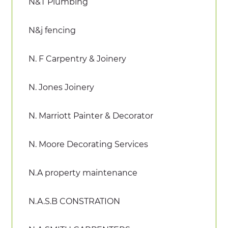
N&T Plumbing
N&j fencing
N. F Carpentry & Joinery
N. Jones Joinery
N. Marriott Painter & Decorator
N. Moore Decorating Services
N.A property maintenance
N.A.S.B CONSTRATION