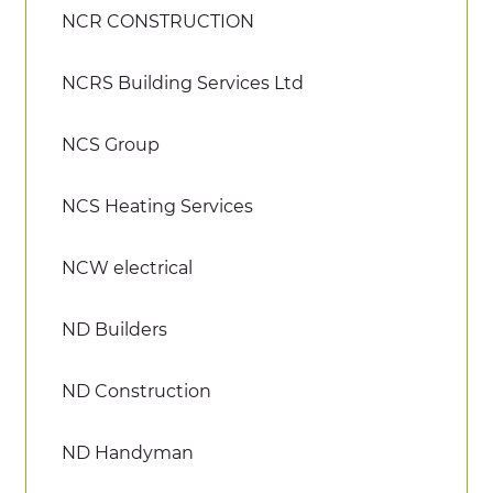
NCR CONSTRUCTION
NCRS Building Services Ltd
NCS Group
NCS Heating Services
NCW electrical
ND Builders
ND Construction
ND Handyman