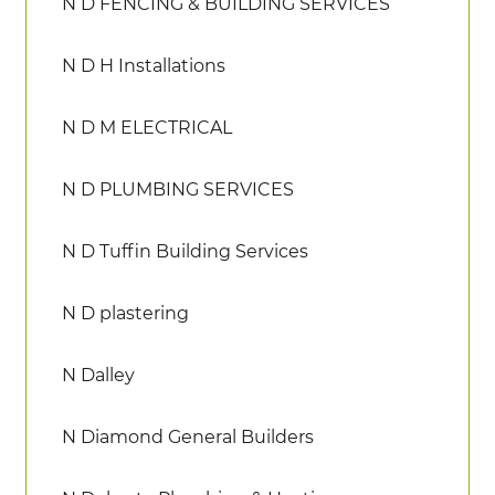
N D FENCING & BUILDING SERVICES
N D H Installations
N D M ELECTRICAL
N D PLUMBING SERVICES
N D Tuffin Building Services
N D plastering
N Dalley
N Diamond General Builders