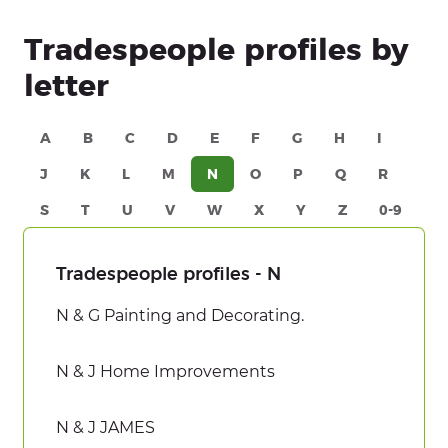
Tradespeople profiles by
letter
A
B
C
D
E
F
G
H
I
J
K
L
M
N
O
P
Q
R
S
T
U
V
W
X
Y
Z
0-9
Tradespeople profiles - N
N & G Painting and Decorating.
N & J Home Improvements
N & J JAMES