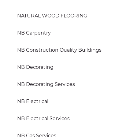
NATURAL WOOD FLOORING
NB Carpentry
NB Construction Quality Buildings
NB Decorating
NB Decorating Services
NB Electrical
NB Electrical Services
NB Gas Services