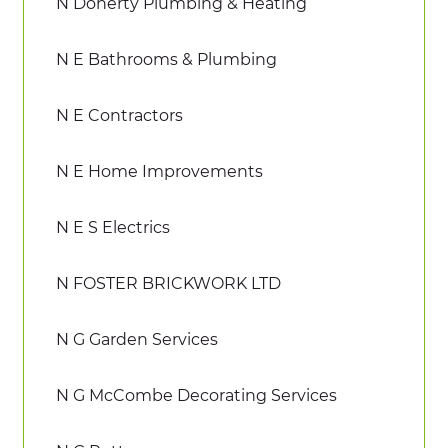
N Doherty Plumbing & Heating
N E Bathrooms & Plumbing
N E Contractors
N E Home Improvements
N E S Electrics
N FOSTER BRICKWORK LTD
N G Garden Services
N G McCombe Decorating Services