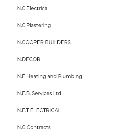
N.C.Electrical
N.C.Plastering
N.COOPER BUILDERS
N.DECOR
N.E Heating and Plumbing
N.E.B. Services Ltd
N.E.T ELECTRICAL
N.G Contracts