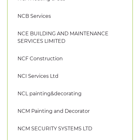
NCB Services
NCE BUILDING AND MAINTENANCE
SERVICES LIMITED
NCF Construction
NCI Services Ltd
NCL painting&decorating
NCM Painting and Decorator
NCM SECURITY SYSTEMS LTD