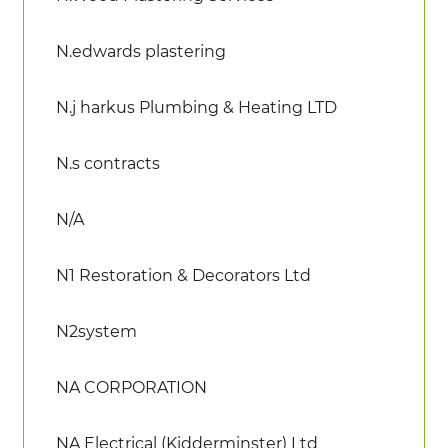
N.edwards plastering
N.j harkus Plumbing & Heating LTD
N.s contracts
N/A
N1 Restoration & Decorators Ltd
N2system
NA CORPORATION
NA Electrical (Kidderminster) Ltd