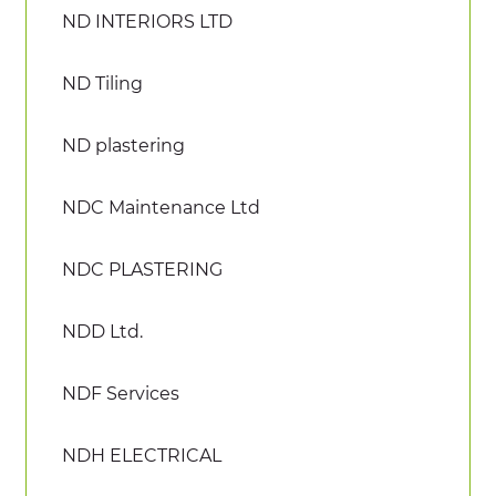
ND INTERIORS LTD
ND Tiling
ND plastering
NDC Maintenance Ltd
NDC PLASTERING
NDD Ltd.
NDF Services
NDH ELECTRICAL