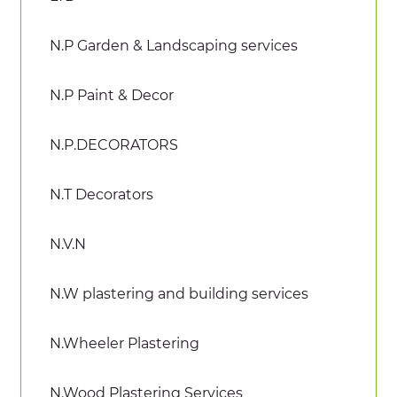
N.P Garden & Landscaping services
N.P Paint & Decor
N.P.DECORATORS
N.T Decorators
N.V.N
N.W plastering and building services
N.Wheeler Plastering
N.Wood Plastering Services