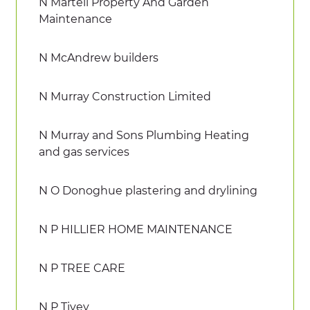
N Martell Property And Garden
Maintenance
N McAndrew builders
N Murray Construction Limited
N Murray and Sons Plumbing Heating
and gas services
N O Donoghue plastering and drylining
N P HILLIER HOME MAINTENANCE
N P TREE CARE
N P Tivey