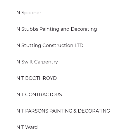
N Spooner
N Stubbs Painting and Decorating
N Stutting Construction LTD
N Swift Carpentry
N T BOOTHROYD
N T CONTRACTORS
N T PARSONS PAINTING & DECORATING
N T Ward