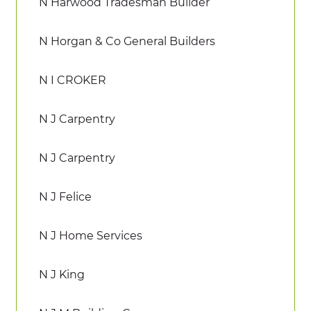
N Harwood Tradesman Builder
N Horgan & Co General Builders
N I CROKER
N J Carpentry
N J Carpentry
N J Felice
N J Home Services
N J King