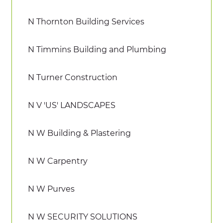
N Thornton Building Services
N Timmins Building and Plumbing
N Turner Construction
N V 'US' LANDSCAPES
N W Building & Plastering
N W Carpentry
N W Purves
N W SECURITY SOLUTIONS