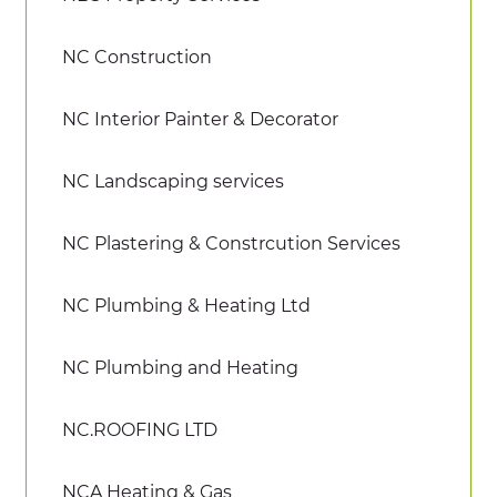
NC Construction
NC Interior Painter & Decorator
NC Landscaping services
NC Plastering & Constrcution Services
NC Plumbing & Heating Ltd
NC Plumbing and Heating
NC.ROOFING LTD
NCA Heating & Gas