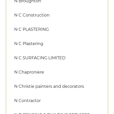
N Broughton
N C Construction
N C PLASTERING
N C Plastering
N C SURFACING LIMITED
N Chaproniere
N Christie painters and decorators
N Contractor