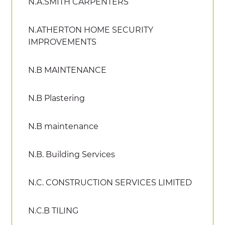
N.A.SMITH CARPENTERS
N.ATHERTON HOME SECURITY
IMPROVEMENTS
N.B MAINTENANCE
N.B Plastering
N.B maintenance
N.B. Building Services
N.C. CONSTRUCTION SERVICES LIMITED
N.C.B TILING