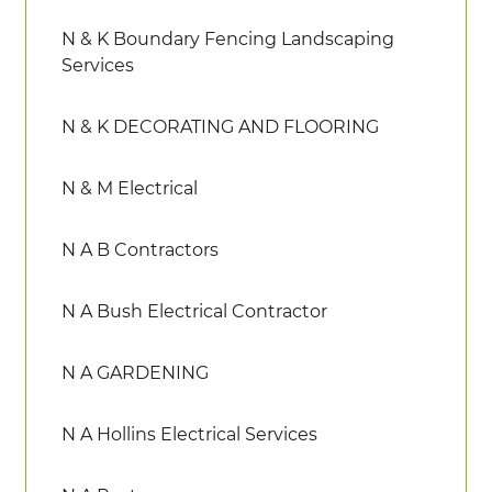
N & K Boundary Fencing Landscaping
Services
N & K DECORATING AND FLOORING
N & M Electrical
N A B Contractors
N A Bush Electrical Contractor
N A GARDENING
N A Hollins Electrical Services