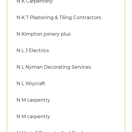
N K Carpentery
N K T Plastering & Tiling Contractors
N Kimpton joinery plus
N L J Electrics
N L Nyman Decorating Services
N L Wrycraft
N M carpentry
N M carpentry