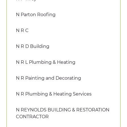
N Parton Roofing
N R C
N R D Building
N R L Plumbing & Heating
N R Painting and Decorating
N R Plumbing & Heating Services
N REYNOLDS BUILDING & RESTORATION
CONTRACTOR