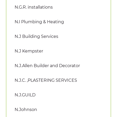
N.G.R. installations
N.I Plumbing & Heating
N.J Building Services
N.J Kempster
N.J.Allen Builder and Decorator
N.J.C. ,PLASTERING SERVICES
N.J.GUILD
N.Johnson