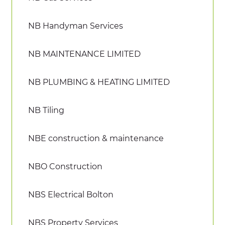
NB Handyman Services
NB MAINTENANCE LIMITED
NB PLUMBING & HEATING LIMITED
NB Tiling
NBE construction & maintenance
NBO Construction
NBS Electrical Bolton
NBS Property Services