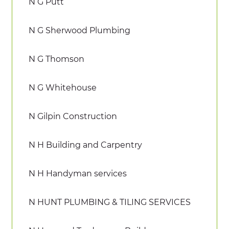
N G Putt
N G Sherwood Plumbing
N G Thomson
N G Whitehouse
N Gilpin Construction
N H Building and Carpentry
N H Handyman services
N HUNT PLUMBING & TILING SERVICES