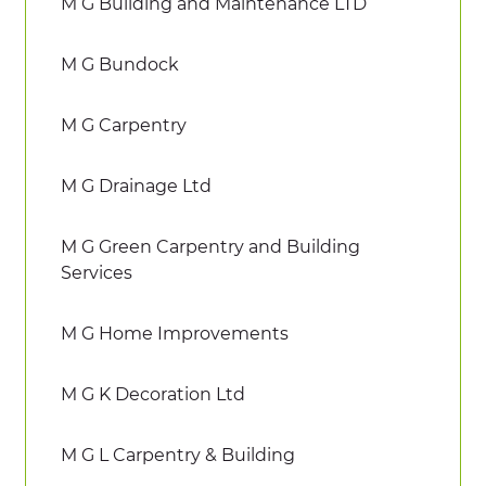
M G Building and Maintenance LTD
M G Bundock
M G Carpentry
M G Drainage Ltd
M G Green Carpentry and Building
Services
M G Home Improvements
M G K Decoration Ltd
M G L Carpentry & Building