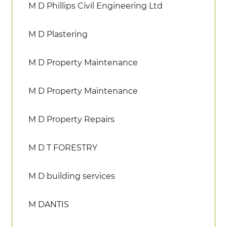
M D Phillips Civil Engineering Ltd
M D Plastering
M D Property Maintenance
M D Property Maintenance
M D Property Repairs
M D T FORESTRY
M D building services
M DANTIS