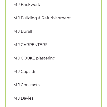
M J Brickwork
M J Building & Refurbishment
M J Burell
M J CARPENTERS
M J COOKE plastering
M J Capaldi
M J Contracts
M J Davies