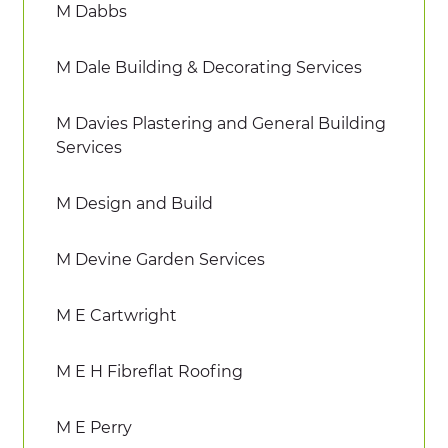
M Dabbs
M Dale Building & Decorating Services
M Davies Plastering and General Building
Services
M Design and Build
M Devine Garden Services
M E Cartwright
M E H Fibreflat Roofing
M E Perry