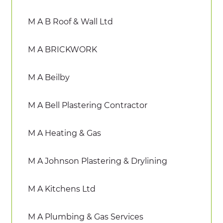
M A B Roof & Wall Ltd
M A BRICKWORK
M A Beilby
M A Bell Plastering Contractor
M A Heating & Gas
M A Johnson Plastering & Drylining
M A Kitchens Ltd
M A Plumbing & Gas Services