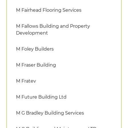
M Fairhead Flooring Services
M Fallows Building and Property
Development
M Foley Builders
M Fraser Building
M Fratev
M Future Building Ltd
M G Bradley Building Services