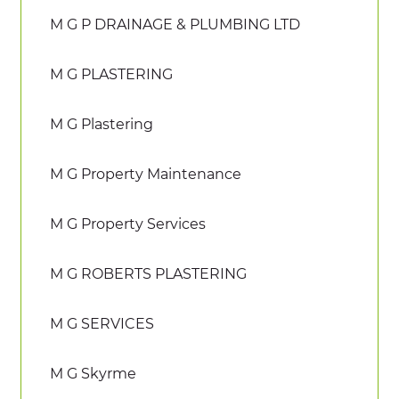
M G P DRAINAGE & PLUMBING LTD
M G PLASTERING
M G Plastering
M G Property Maintenance
M G Property Services
M G ROBERTS PLASTERING
M G SERVICES
M G Skyrme