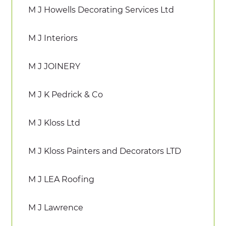
M J Howells Decorating Services Ltd
M J Interiors
M J JOINERY
M J K Pedrick & Co
M J Kloss Ltd
M J Kloss Painters and Decorators LTD
M J LEA Roofing
M J Lawrence