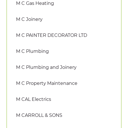
M C Gas Heating
M C Joinery
M C PAINTER DECORATOR LTD
M C Plumbing
M C Plumbing and Joinery
M C Property Maintenance
M CAL Electrics
M CARROLL & SONS