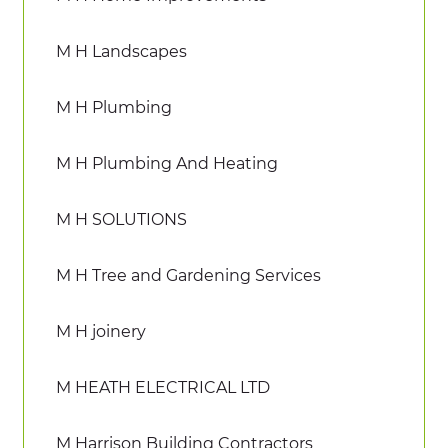
M H Landscapes
M H Plumbing
M H Plumbing And Heating
M H SOLUTIONS
M H Tree and Gardening Services
M H joinery
M HEATH ELECTRICAL LTD
M Harrison Building Contractors