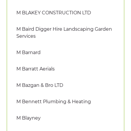
M BLAKEY CONSTRUCTION LTD
M Baird Digger Hire Landscaping Garden
Services
M Barnard
M Barratt Aerials
M Bazgan & Bro LTD
M Bennett Plumbing & Heating
M Blayney