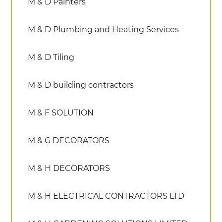
M & D Painters
M & D Plumbing and Heating Services
M & D Tiling
M & D building contractors
M & F SOLUTION
M & G DECORATORS
M & H DECORATORS
M & H ELECTRICAL CONTRACTORS LTD