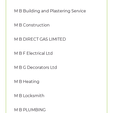
M B Building and Plastering Service
M B Construction
M B DIRECT GAS LIMITED
M B F Electrical Ltd
M B G Decorators Ltd
M B Heating
M B Locksmith
M B PLUMBING