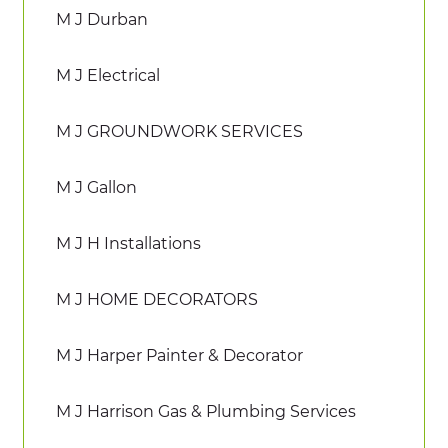
M J Durban
M J Electrical
M J GROUNDWORK SERVICES
M J Gallon
M J H Installations
M J HOME DECORATORS
M J Harper Painter & Decorator
M J Harrison Gas & Plumbing Services