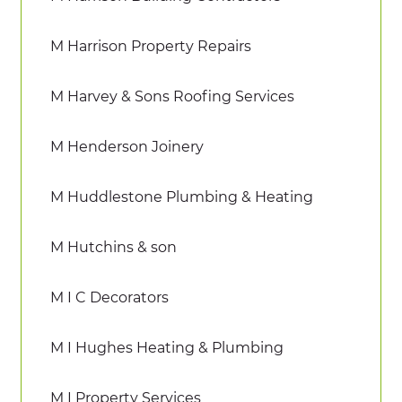
M Harrison Property Repairs
M Harvey & Sons Roofing Services
M Henderson Joinery
M Huddlestone Plumbing & Heating
M Hutchins & son
M I C Decorators
M I Hughes Heating & Plumbing
M I Property Services