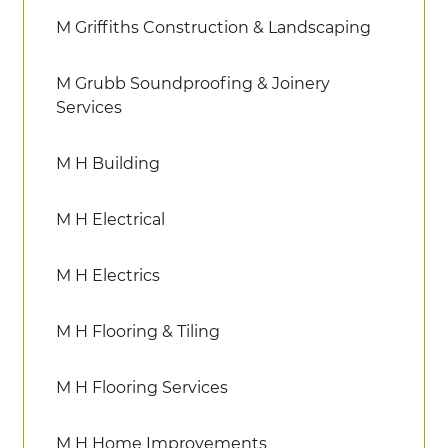
M Griffiths Construction & Landscaping
M Grubb Soundproofing & Joinery
Services
M H Building
M H Electrical
M H Electrics
M H Flooring & Tiling
M H Flooring Services
M H Home Improvements