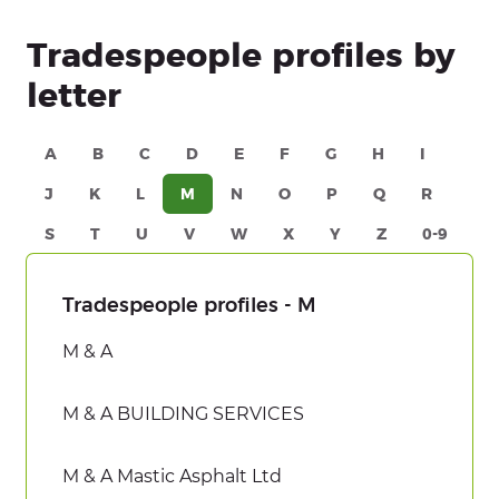
Tradespeople profiles by
letter
A
B
C
D
E
F
G
H
I
J
K
L
M
N
O
P
Q
R
S
T
U
V
W
X
Y
Z
0-9
Tradespeople profiles - M
M & A
M & A BUILDING SERVICES
M & A Mastic Asphalt Ltd