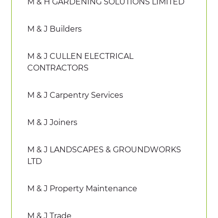
M & H GARDENING SOLUTIONS LIMITED
M & J Builders
M & J CULLEN ELECTRICAL
CONTRACTORS
M & J Carpentry Services
M & J Joiners
M & J LANDSCAPES & GROUNDWORKS
LTD
M & J Property Maintenance
M & J Trade