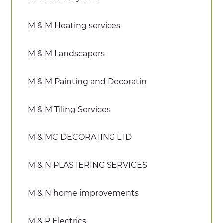
M & M Heating services
M & M Landscapers
M & M Painting and Decoratin
M & M Tiling Services
M & MC DECORATING LTD
M & N PLASTERING SERVICES
M & N home improvements
M & P Electrics