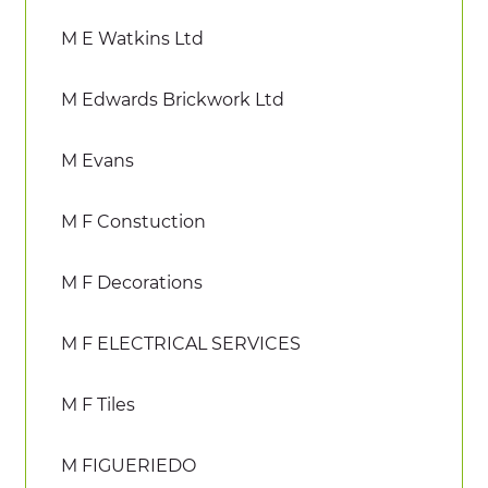
M E Watkins Ltd
M Edwards Brickwork Ltd
M Evans
M F Constuction
M F Decorations
M F ELECTRICAL SERVICES
M F Tiles
M FIGUERIEDO