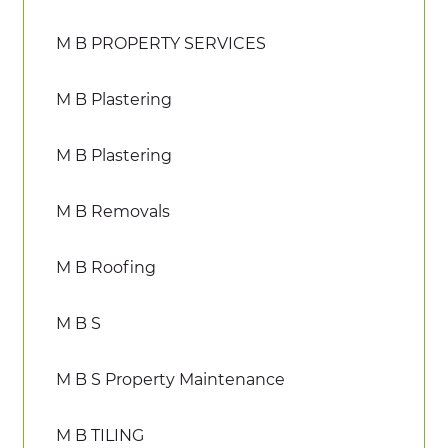
M B PROPERTY SERVICES
M B Plastering
M B Plastering
M B Removals
M B Roofing
M B S
M B S Property Maintenance
M B TILING