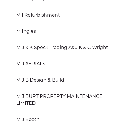
M I Refurbishment
M Ingles
M J & K Speck Trading As J K & C Wright
M J AERIALS
M J B Design & Build
M J BURT PROPERTY MAINTENANCE
LIMITED
M J Booth