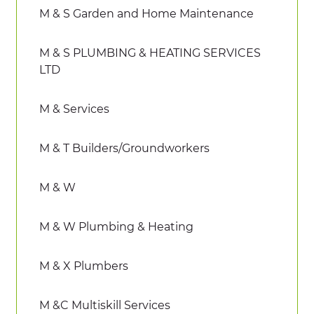
M & S Garden and Home Maintenance
M & S PLUMBING & HEATING SERVICES
LTD
M & Services
M & T Builders/Groundworkers
M & W
M & W Plumbing & Heating
M & X Plumbers
M &C Multiskill Services