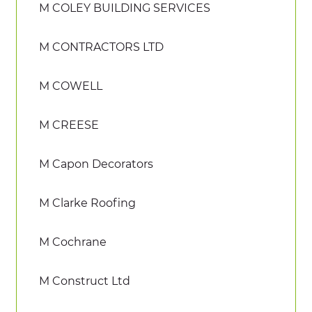
M COLEY BUILDING SERVICES
M CONTRACTORS LTD
M COWELL
M CREESE
M Capon Decorators
M Clarke Roofing
M Cochrane
M Construct Ltd