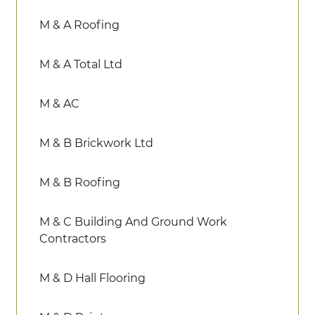
M & A Roofing
M & A Total Ltd
M & AC
M & B Brickwork Ltd
M & B Roofing
M & C Building And Ground Work
Contractors
M & D Hall Flooring