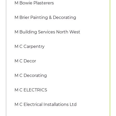
M Bowie Plasterers
M Brier Painting & Decorating
M Building Services North West
M C Carpentry
M C Decor
M C Decorating
M C ELECTRICS
M C Electrical Installations Ltd