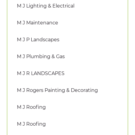
M J Lighting & Electrical
M J Maintenance
M J P Landscapes
M J Plumbing & Gas
M J R LANDSCAPES
M J Rogers Painting & Decorating
M J Roofing
M J Roofing