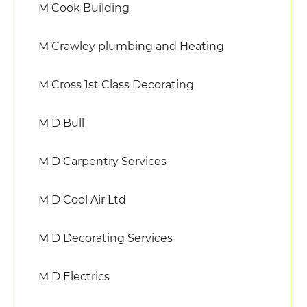
M Cook Building
M Crawley plumbing and Heating
M Cross 1st Class Decorating
M D Bull
M D Carpentry Services
M D Cool Air Ltd
M D Decorating Services
M D Electrics