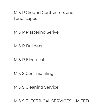
M & P Ground Contractors and
Landscapes
M & P Plastering Serive
M & R Builders
M & R Electrical
M & S Ceramic Tiling
M & S Cleaning Service
M & S ELECTRICAL SERVICES LIMITED