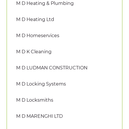
M D Heating & Plumbing
M D Heating Ltd
M D Homeservices
M D K Cleaning
M D LUDMAN CONSTRUCTION
M D Locking Systems
M D Locksmiths
M D MARENGHI LTD