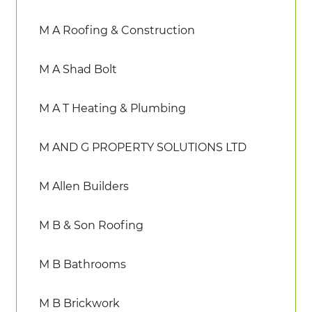
M A Roofing & Construction
M A Shad Bolt
M A T Heating & Plumbing
M AND G PROPERTY SOLUTIONS LTD
M Allen Builders
M B & Son Roofing
M B Bathrooms
M B Brickwork