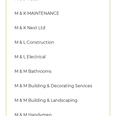
M & K MAINTENANCE
M & K Next Ltd
M & L Construction
M & L Electrical
M & M Bathrooms
M & M Building & Decorating Services
M & M Building & Landscaping
M & M Handymen